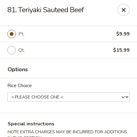
Lucky Star - Oleander Dr, Wilmington
81. Teriyaki Sauteed Beef
6002 Oleander Dr Wilmington, NC 28409
Select Order Type
Select Time
Pt.
$9.99
Qt.
$15.99
Options
Rice Choice
Lucky Star - Oleander Dr, Wilmington
Opens at 11:00AM
Closed
Special instructions
Store info
Call us
NOTE EXTRA CHARGES MAY BE INCURRED FOR ADDITIONS