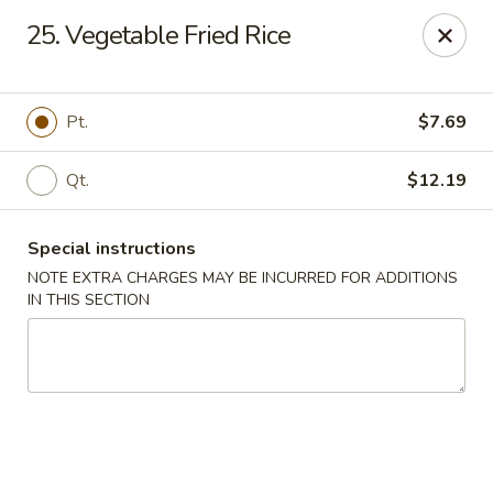
Lucky Star - Oleander Dr, Wilmington
25. Vegetable Fried Rice
6002 Oleander Dr Wilmington, NC 28409
Select Order Type
Select Time
Pt.
$7.69
Qt.
$12.19
Special instructions
NOTE EXTRA CHARGES MAY BE INCURRED FOR ADDITIONS
IN THIS SECTION
Lucky Star - Oleander Dr, Wilmington
Opens at 11:00AM
Closed
Store info
Call us