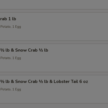
rab 1 lb
 Potato, 1 Egg
 ½ lb & Snow Crab ½ lb
 Potato, 1 Egg
½ lb & Snow Crab ½ lb & Lobster Tail 6 oz
 Potato, 1 Egg