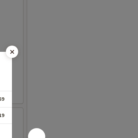
69
19