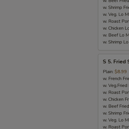
w. Beef Fried
w. Shrimp Fri
w. Veg. Lo M
w. Roast Por
w. Chicken L
w. Beef Lo M
w. Shrimp Lo
S
S 5. Fried
5.
Fried
Plain:
$8.99
Shrimps
w. French Fri
(12)
w. Veg.Fried 
w. Roast Por
w. Chicken Fr
w. Beef Fried
w. Shrimp Fri
w. Veg. Lo M
w. Roast Por