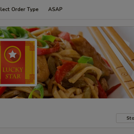
lect Order Type
ASAP
Sto