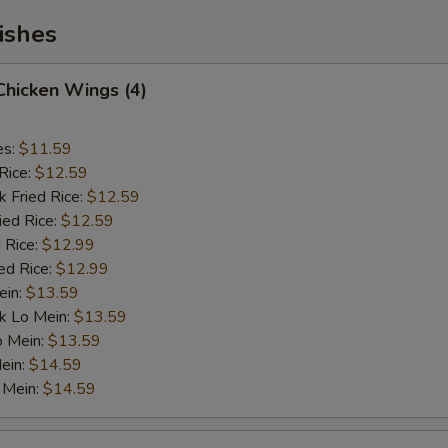
ishes
 Chicken Wings (4)
es:
$11.59
Rice:
$12.59
k Fried Rice:
$12.59
ied Rice:
$12.59
 Rice:
$12.99
ed Rice:
$12.99
ein:
$13.59
k Lo Mein:
$13.59
o Mein:
$13.59
ein:
$14.59
 Mein:
$14.59