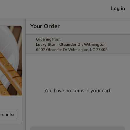
Log in
Your Order
Ordering from:
Lucky Star - Oleander Dr, Wilmington
6002 Oleander Dr Wilmington, NC 28409
You have no items in your cart.
re info