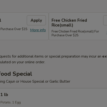
l
Apply
Free Chicken Fried
Rice(small)
r Purchase Over $15
More info
Free Chicken Fried Rice(small) For
Purchase Over $25
quests for additional items or special preparation may incur an
ex
ulated on your online order.
food Special
g Cajun or House Special or Garlic Butter
1 lb
 Potato, 1 Egg