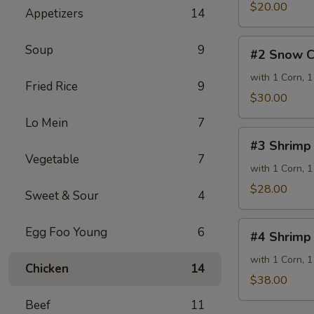
lb
$20.00
Appetizers
14
#2
Soup
9
#2 Snow C
Snow
Crab
with 1 Corn, 1
Fried Rice
9
1
$30.00
lb
Lo Mein
7
#3
#3 Shrimp
Shrimp
Vegetable
7
½
with 1 Corn, 1
lb
$28.00
Sweet & Sour
4
&
Snow
#4
Egg Foo Young
6
Crab
#4 Shrimp 
Shrimp
½
½
with 1 Corn, 1
Chicken
14
lb
lb
$38.00
&
Beef
11
Snow