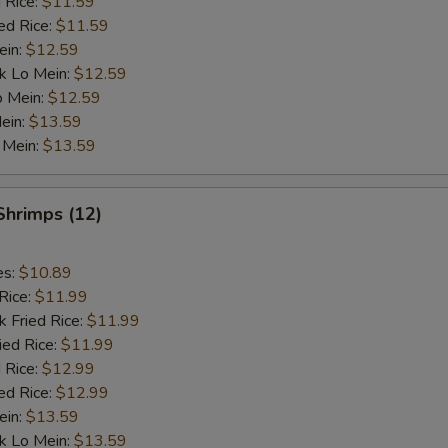
 Rice:
$11.59
ed Rice:
$11.59
ein:
$12.59
k Lo Mein:
$12.59
o Mein:
$12.59
ein:
$13.59
 Mein:
$13.59
 Shrimps (12)
es:
$10.89
Rice:
$11.99
k Fried Rice:
$11.99
ied Rice:
$11.99
 Rice:
$12.99
ed Rice:
$12.99
ein:
$13.59
k Lo Mein:
$13.59