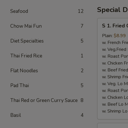
Crab
Special D
Seafood
12
½
lb
S
S 1. Fried
Chow Mai Fun
7
&
1.
Lobster
Fried
Plain:
$8.99
Tail
Diet Specialties
5
Chicken
w. French Fri
6
Wings
w. Veg.Fried 
oz
Thai Fried Rice
1
(4)
w. Roast Por
w. Chicken Fr
w. Beef Fried
Flat Noodles
2
w. Shrimp Fri
w. Veg. Lo M
Pad Thai
5
w. Roast Por
w. Chicken L
Thai Red or Green Curry Sauce
8
w. Beef Lo M
w. Shrimp Lo
Basil
4
S