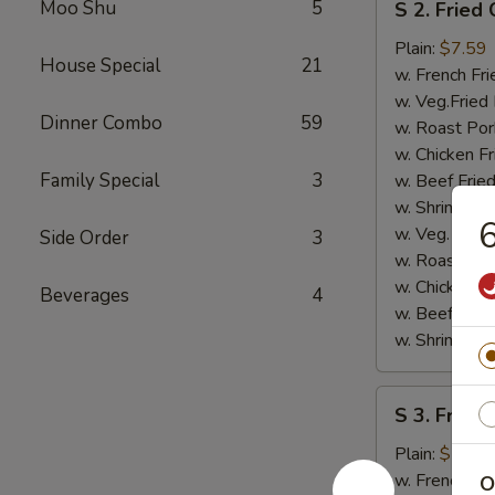
Moo Shu
5
S 2. Fried
2.
Fried
Plain:
$7.59
House Special
21
Chicken
w. French Fri
Nugget
w. Veg.Fried 
Dinner Combo
59
(8)
w. Roast Por
w. Chicken Fr
Family Special
3
w. Beef Fried
w. Shrimp Fri
6
w. Veg. Lo M
Side Order
3
w. Roast Por
w. Chicken L
Beverages
4
w. Beef Lo M
w. Shrimp Lo
S
S 3. Fried 
3.
Fried
Plain:
$7.59
Scallops
w. French Fri
O