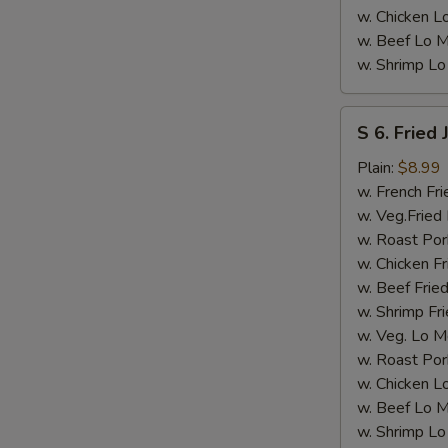
w. Chicken L
w. Beef Lo M
w. Shrimp Lo
S
S 6. Fried
6.
Fried
Plain:
$8.99
Jumbo
w. French Fri
Shrimps
w. Veg.Fried 
(5)
w. Roast Por
w. Chicken Fr
w. Beef Fried
w. Shrimp Fri
w. Veg. Lo M
w. Roast Por
w. Chicken L
w. Beef Lo M
w. Shrimp Lo