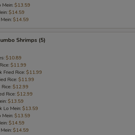
o Mein:
$13.59
ein:
$14.59
 Mein:
$14.59
 Jumbo Shrimps (5)
es:
$10.89
Rice:
$11.99
k Fried Rice:
$11.99
ied Rice:
$11.99
 Rice:
$12.99
ed Rice:
$12.99
ein:
$13.59
k Lo Mein:
$13.59
o Mein:
$13.59
ein:
$14.59
 Mein:
$14.59