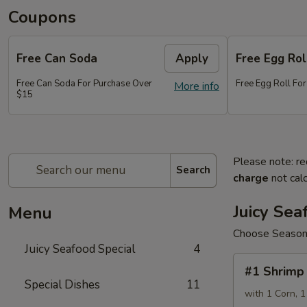
Coupons
Free Can Soda
Apply
Free Egg Rol
Free Can Soda For Purchase Over
Free Egg Roll Fo
More info
$15
Please note: re
Search
charge
not calc
Juicy Sea
Menu
Choose Seasonin
Juicy Seafood Special
4
#1
#1 Shrimp 
Shrimp
Special Dishes
11
1
with 1 Corn, 1