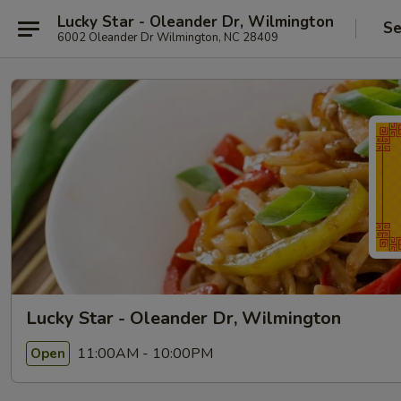
Lucky Star - Oleander Dr, Wilmington
Se
6002 Oleander Dr Wilmington, NC 28409
Lucky Star - Oleander Dr, Wilmington
11:00AM - 10:00PM
Open