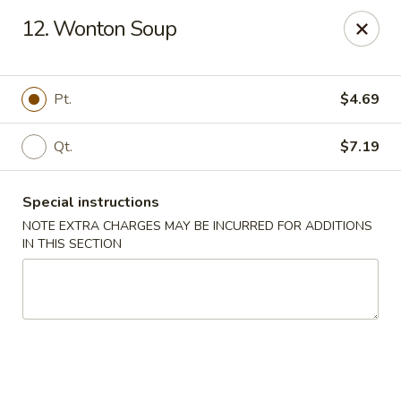
Lucky Star - Oleander Dr, Wilmington
12. Wonton Soup
6002 Oleander Dr Wilmington, NC 28409
Select Order Type
Select Time
Pt.
$4.69
Qt.
$7.19
Special instructions
NOTE EXTRA CHARGES MAY BE INCURRED FOR ADDITIONS
IN THIS SECTION
Lucky Star - Oleander Dr, Wilmington
Opens at 11:00AM
Closed
Store info
Call us