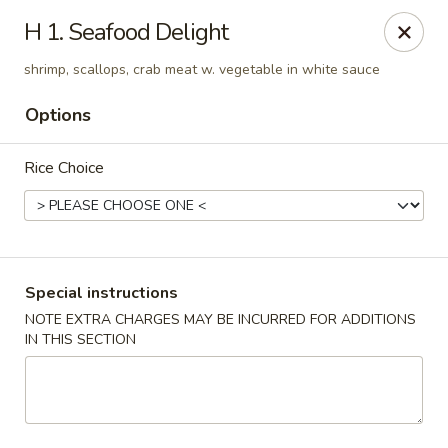
Lucky Star - Oleander Dr, Wilmington
H 1. Seafood Delight
6002 Oleander Dr Wilmington, NC 28409
shrimp, scallops, crab meat w. vegetable in white sauce
Select Order Type
Select Time
Options
Rice Choice
Special instructions
NOTE EXTRA CHARGES MAY BE INCURRED FOR ADDITIONS
IN THIS SECTION
Lucky Star - Oleander Dr, Wilmington
11:00AM - 10:00PM
Open
Store info
Call us