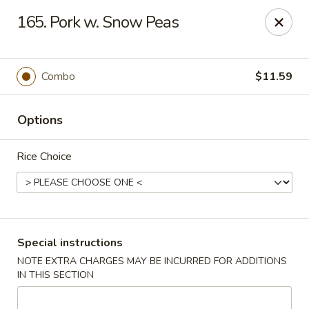
Lucky Star - Oleander Dr, Wilmington
165. Pork w. Snow Peas
6002 Oleander Dr Wilmington, NC 28409
Select Order Type
Select Time
Combo
$11.59
Options
Rice Choice
Lucky Star - Oleander Dr, Wilmington
Special instructions
NOTE EXTRA CHARGES MAY BE INCURRED FOR ADDITIONS
Opens at 11:00AM
Closed
IN THIS SECTION
Store info
Call us