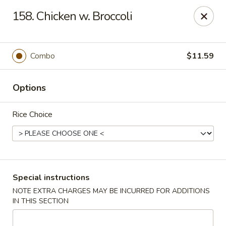
Lucky Star - Oleander Dr, Wilmington
158. Chicken w. Broccoli
6002 Oleander Dr Wilmington, NC 28409
Select Order Type
ASAP
Combo
$11.59
Options
Rice Choice
Lucky Star - Oleander Dr, Wilmington
Special instructions
NOTE EXTRA CHARGES MAY BE INCURRED FOR ADDITIONS
11:00AM - 11:00PM
Open
IN THIS SECTION
Store info
Call us