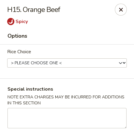
Lucky Star - Oleander Dr, Wilmington
H15. Orange Beef
6002 Oleander Dr Wilmington, NC 28409
Spicy
Select Order Type
Select Time
Options
Rice Choice
Special instructions
NOTE EXTRA CHARGES MAY BE INCURRED FOR ADDITIONS
IN THIS SECTION
Lucky Star - Oleander Dr, Wilmington
Opens at 11:00AM
Closed
Store info
Call us