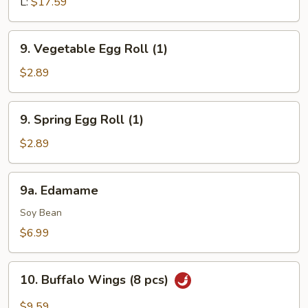
Q
L:
$17.59
Boneless
Spare
9.
9. Vegetable Egg Roll (1)
Ribs
Vegetable
Egg
$2.89
Roll
(1)
9.
9. Spring Egg Roll (1)
Spring
Egg
$2.89
Roll
(1)
9a.
9a. Edamame
Edamame
Soy Bean
$6.99
10.
10. Buffalo Wings (8 pcs)
Buffalo
Wings
$9.59