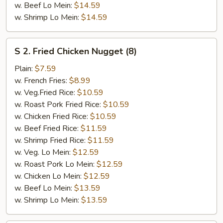
w. Beef Lo Mein:
$14.59
w. Shrimp Lo Mein:
$14.59
S
S 2. Fried Chicken Nugget (8)
2.
Fried
Plain:
$7.59
Chicken
w. French Fries:
$8.99
Nugget
w. Veg.Fried Rice:
$10.59
(8)
w. Roast Pork Fried Rice:
$10.59
w. Chicken Fried Rice:
$10.59
w. Beef Fried Rice:
$11.59
w. Shrimp Fried Rice:
$11.59
w. Veg. Lo Mein:
$12.59
w. Roast Pork Lo Mein:
$12.59
w. Chicken Lo Mein:
$12.59
w. Beef Lo Mein:
$13.59
w. Shrimp Lo Mein:
$13.59