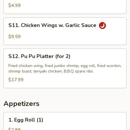
Fries
$4.99
S11.
S11. Chicken Wings w. Garlic Sauce
Chicken
Wings
$9.59
w.
Garlic
S12.
Sauce
S12. Pu Pu Platter (for 2)
Pu
Pu
Fried chicken wing, fried jumbo shrimp, egg roll, fried wonton,
shrimp toast, teriyaki chicken, B.B.Q spare ribs
Platter
(for
$17.99
2)
Appetizers
1.
1. Egg Roll (1)
Egg
Roll
$2.99