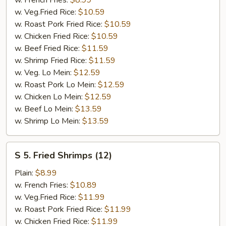
Stick
w. Veg.Fried Rice:
$10.59
(4)
w. Roast Pork Fried Rice:
$10.59
w. Chicken Fried Rice:
$10.59
w. Beef Fried Rice:
$11.59
w. Shrimp Fried Rice:
$11.59
w. Veg. Lo Mein:
$12.59
w. Roast Pork Lo Mein:
$12.59
w. Chicken Lo Mein:
$12.59
w. Beef Lo Mein:
$13.59
w. Shrimp Lo Mein:
$13.59
S
S 5. Fried Shrimps (12)
5.
Fried
Plain:
$8.99
Shrimps
w. French Fries:
$10.89
(12)
w. Veg.Fried Rice:
$11.99
w. Roast Pork Fried Rice:
$11.99
w. Chicken Fried Rice:
$11.99