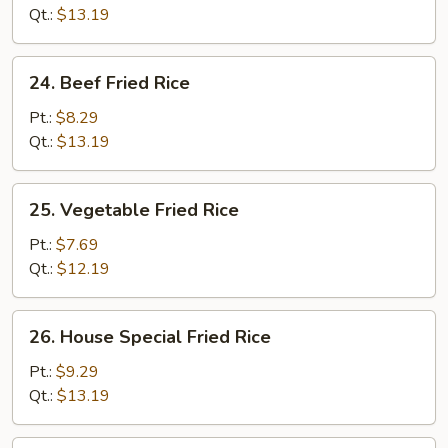
Rice
Qt.:
$13.19
24.
24. Beef Fried Rice
Beef
Fried
Pt.:
$8.29
Rice
Qt.:
$13.19
25.
25. Vegetable Fried Rice
Vegetable
Fried
Pt.:
$7.69
Rice
Qt.:
$12.19
26.
26. House Special Fried Rice
House
Special
Pt.:
$9.29
Fried
Qt.:
$13.19
Rice