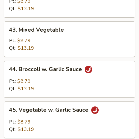
Broccoli
Pt.:
$8.79
Qt.:
$13.19
43.
43. Mixed Vegetable
Mixed
Vegetable
Pt.:
$8.79
Qt.:
$13.19
44.
44. Broccoli w. Garlic Sauce
Broccoli
w.
Pt.:
$8.79
Garlic
Qt.:
$13.19
Sauce
45.
45. Vegetable w. Garlic Sauce
Vegetable
w.
Pt.:
$8.79
Garlic
Qt.:
$13.19
Sauce