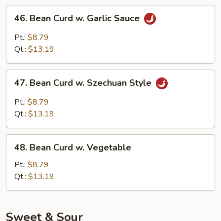
46.
46. Bean Curd w. Garlic Sauce
Bean
Curd
Pt.:
$8.79
w.
Qt.:
$13.19
Garlic
Sauce
47.
47. Bean Curd w. Szechuan Style
Bean
Curd
Pt.:
$8.79
w.
Qt.:
$13.19
Szechuan
Style
48.
48. Bean Curd w. Vegetable
Bean
Curd
Pt.:
$8.79
w.
Qt.:
$13.19
Vegetable
Sweet & Sour