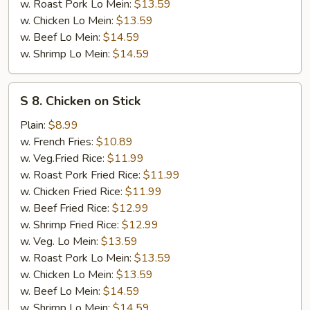
w. Roast Pork Lo Mein:
$13.59
w. Chicken Lo Mein:
$13.59
w. Beef Lo Mein:
$14.59
w. Shrimp Lo Mein:
$14.59
S
S 8. Chicken on Stick
8.
Chicken
Plain:
$8.99
on
w. French Fries:
$10.89
Stick
w. Veg.Fried Rice:
$11.99
w. Roast Pork Fried Rice:
$11.99
w. Chicken Fried Rice:
$11.99
w. Beef Fried Rice:
$12.99
w. Shrimp Fried Rice:
$12.99
w. Veg. Lo Mein:
$13.59
w. Roast Pork Lo Mein:
$13.59
w. Chicken Lo Mein:
$13.59
w. Beef Lo Mein:
$14.59
w. Shrimp Lo Mein:
$14.59