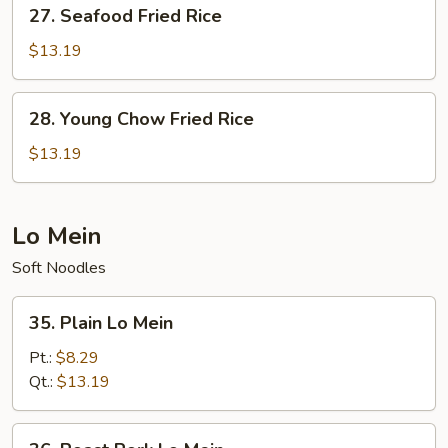
27.
27. Seafood Fried Rice
Seafood
Fried
$13.19
Rice
28.
28. Young Chow Fried Rice
Young
Chow
$13.19
Fried
Rice
Lo Mein
Soft Noodles
35.
35. Plain Lo Mein
Plain
Lo
Pt.:
$8.29
Mein
Qt.:
$13.19
36.