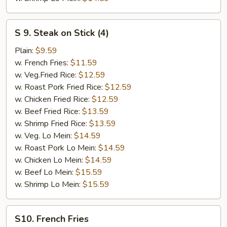
S
S 9. Steak on Stick (4)
9.
Steak
Plain:
$9.59
on
w. French Fries:
$11.59
Stick
w. Veg.Fried Rice:
$12.59
(4)
w. Roast Pork Fried Rice:
$12.59
w. Chicken Fried Rice:
$12.59
w. Beef Fried Rice:
$13.59
w. Shrimp Fried Rice:
$13.59
w. Veg. Lo Mein:
$14.59
w. Roast Pork Lo Mein:
$14.59
w. Chicken Lo Mein:
$14.59
w. Beef Lo Mein:
$15.59
w. Shrimp Lo Mein:
$15.59
S10.
S10. French Fries
French