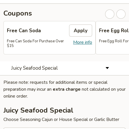
Coupons
Free Can Soda
Apply
Free Egg Rol
Free Can Soda For Purchase Over
Free Egg Roll Fo
More info
$15
Juicy Seafood Special
Please note: requests for additional items or special
preparation may incur an
extra charge
not calculated on your
online order.
Juicy Seafood Special
Choose Seasoning Cajun or House Special or Garlic Butter