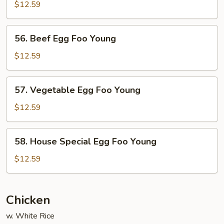
Egg
$12.59
Foo
Young
56.
56. Beef Egg Foo Young
Beef
Egg
$12.59
Foo
Young
57.
57. Vegetable Egg Foo Young
Vegetable
Egg
$12.59
Foo
Young
58.
58. House Special Egg Foo Young
House
Special
$12.59
Egg
Foo
Young
Chicken
w. White Rice