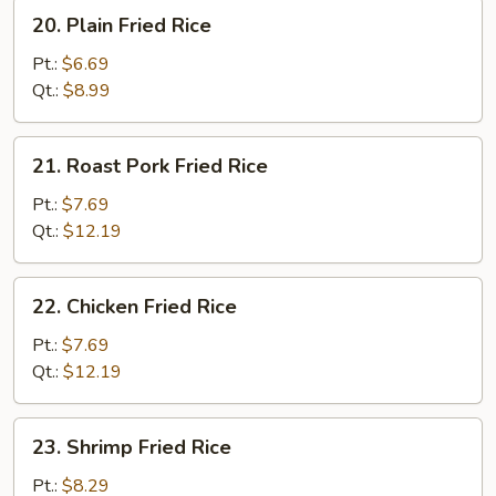
20.
20. Plain Fried Rice
Plain
Fried
Pt.:
$6.69
Rice
Qt.:
$8.99
21.
21. Roast Pork Fried Rice
Roast
Pork
Pt.:
$7.69
Fried
Qt.:
$12.19
Rice
22.
22. Chicken Fried Rice
Chicken
Fried
Pt.:
$7.69
Rice
Qt.:
$12.19
23.
23. Shrimp Fried Rice
Shrimp
Fried
Pt.:
$8.29