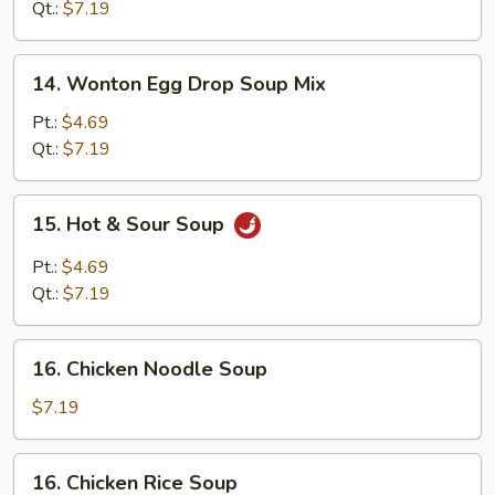
Soup
Qt.:
$7.19
14.
14. Wonton Egg Drop Soup Mix
Wonton
Egg
Pt.:
$4.69
Drop
Qt.:
$7.19
Soup
Mix
15.
15. Hot & Sour Soup
Hot
&
Pt.:
$4.69
Sour
Qt.:
$7.19
Soup
16.
16. Chicken Noodle Soup
Chicken
Noodle
$7.19
Soup
16.
16. Chicken Rice Soup
Chicken