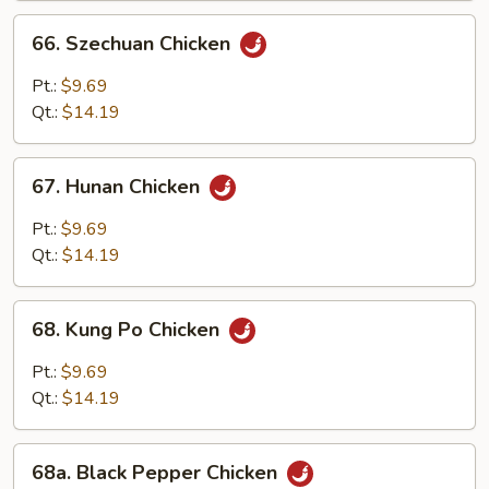
66.
66. Szechuan Chicken
Szechuan
Chicken
Pt.:
$9.69
Qt.:
$14.19
67.
67. Hunan Chicken
Hunan
Chicken
Pt.:
$9.69
Qt.:
$14.19
68.
68. Kung Po Chicken
Kung
Po
Pt.:
$9.69
Chicken
Qt.:
$14.19
68a.
68a. Black Pepper Chicken
Black