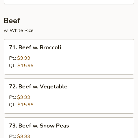
Beef
w. White Rice
71.
71. Beef w. Broccoli
Beef
w.
Pt.:
$9.99
Broccoli
Qt.:
$15.99
72.
72. Beef w. Vegetable
Beef
w.
Pt.:
$9.99
Vegetable
Qt.:
$15.99
73.
73. Beef w. Snow Peas
Beef
w.
Pt.:
$9.99