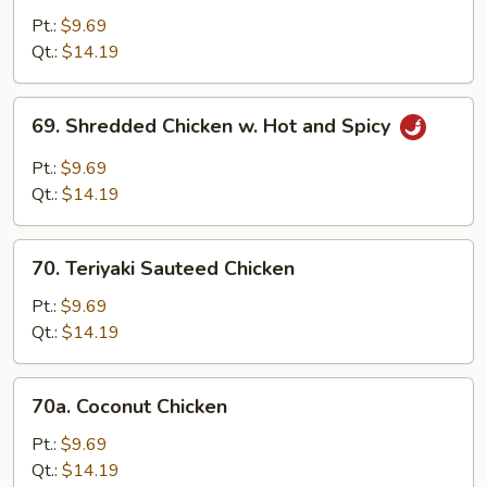
Pepper
Pt.:
$9.69
Chicken
Qt.:
$14.19
69.
69. Shredded Chicken w. Hot and Spicy
Shredded
Chicken
Pt.:
$9.69
w.
Qt.:
$14.19
Hot
and
70.
Spicy
70. Teriyaki Sauteed Chicken
Teriyaki
Sauteed
Pt.:
$9.69
Chicken
Qt.:
$14.19
70a.
70a. Coconut Chicken
Coconut
Chicken
Pt.:
$9.69
Qt.:
$14.19