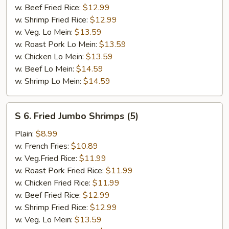
w. Beef Fried Rice:
$12.99
w. Shrimp Fried Rice:
$12.99
w. Veg. Lo Mein:
$13.59
w. Roast Pork Lo Mein:
$13.59
w. Chicken Lo Mein:
$13.59
w. Beef Lo Mein:
$14.59
w. Shrimp Lo Mein:
$14.59
S
S 6. Fried Jumbo Shrimps (5)
6.
Fried
Plain:
$8.99
Jumbo
w. French Fries:
$10.89
Shrimps
w. Veg.Fried Rice:
$11.99
(5)
w. Roast Pork Fried Rice:
$11.99
w. Chicken Fried Rice:
$11.99
w. Beef Fried Rice:
$12.99
w. Shrimp Fried Rice:
$12.99
w. Veg. Lo Mein:
$13.59