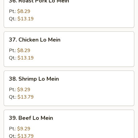
36. Roast Pork Lo Mein
Roast
Pork
Pt.:
$8.29
Lo
Qt.:
$13.19
Mein
37.
37. Chicken Lo Mein
Chicken
Lo
Pt.:
$8.29
Mein
Qt.:
$13.19
38.
38. Shrimp Lo Mein
Shrimp
Lo
Pt.:
$9.29
Mein
Qt.:
$13.79
39.
39. Beef Lo Mein
Beef
Lo
Pt.:
$9.29
Mein
Qt.:
$13.79