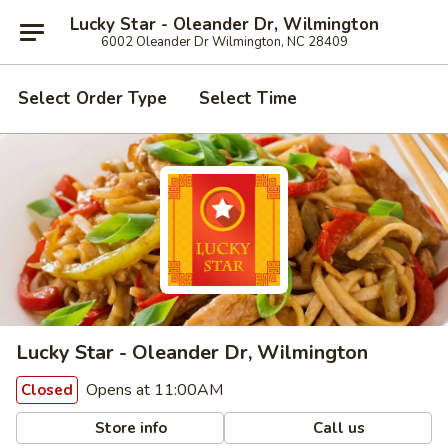
Lucky Star - Oleander Dr, Wilmington
6002 Oleander Dr Wilmington, NC 28409
Select Order Type
Select Time
Lucky Star - Oleander Dr, Wilmington
Opens at 11:00AM
Closed
Store info
Call us