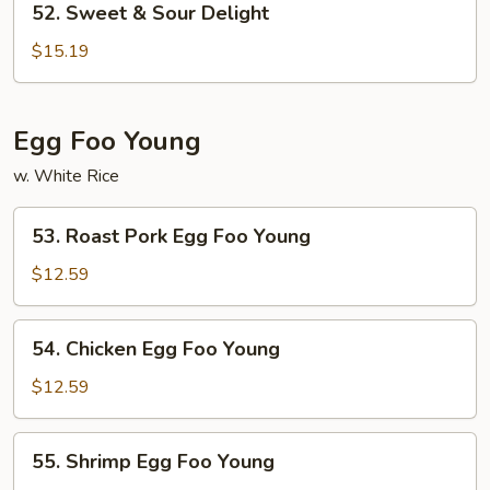
52. Sweet & Sour Delight
Sweet
&
$15.19
Sour
Delight
Egg Foo Young
w. White Rice
53.
53. Roast Pork Egg Foo Young
Roast
Pork
$12.59
Egg
Foo
54.
54. Chicken Egg Foo Young
Young
Chicken
Egg
$12.59
Foo
Young
55.
55. Shrimp Egg Foo Young
Shrimp