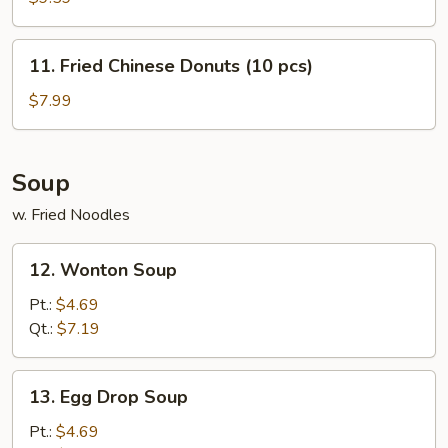
(8
pcs)
11.
11. Fried Chinese Donuts (10 pcs)
Fried
Chinese
$7.99
Donuts
(10
pcs)
Soup
w. Fried Noodles
12.
12. Wonton Soup
Wonton
Soup
Pt.:
$4.69
Qt.:
$7.19
13.
13. Egg Drop Soup
Egg
Drop
Pt.:
$4.69