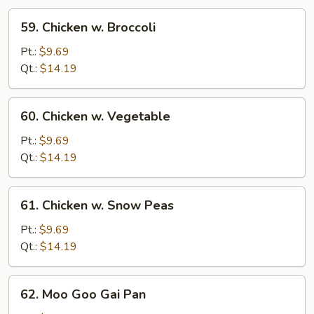
59.
59. Chicken w. Broccoli
Chicken
w.
Pt.:
$9.69
Broccoli
Qt.:
$14.19
60.
60. Chicken w. Vegetable
Chicken
w.
Pt.:
$9.69
Vegetable
Qt.:
$14.19
61.
61. Chicken w. Snow Peas
Chicken
w.
Pt.:
$9.69
Snow
Qt.:
$14.19
Peas
62.
62. Moo Goo Gai Pan
Moo