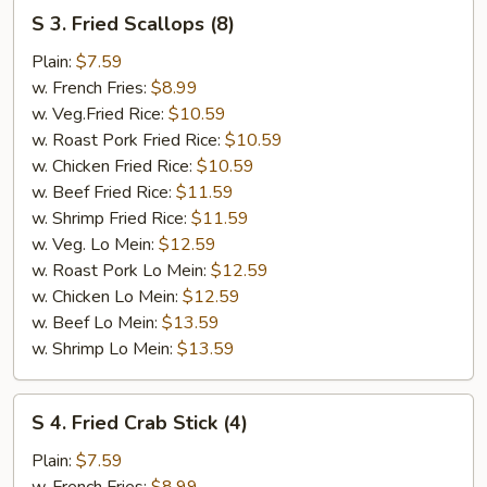
S
S 3. Fried Scallops (8)
3.
Fried
Plain:
$7.59
Scallops
w. French Fries:
$8.99
(8)
w. Veg.Fried Rice:
$10.59
w. Roast Pork Fried Rice:
$10.59
w. Chicken Fried Rice:
$10.59
w. Beef Fried Rice:
$11.59
w. Shrimp Fried Rice:
$11.59
w. Veg. Lo Mein:
$12.59
w. Roast Pork Lo Mein:
$12.59
w. Chicken Lo Mein:
$12.59
w. Beef Lo Mein:
$13.59
w. Shrimp Lo Mein:
$13.59
S
S 4. Fried Crab Stick (4)
4.
Fried
Plain:
$7.59
Crab
w. French Fries:
$8.99