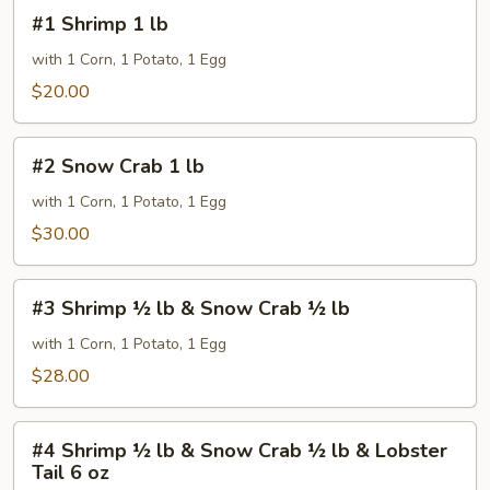
#1
#1 Shrimp 1 lb
Shrimp
1
with 1 Corn, 1 Potato, 1 Egg
lb
$20.00
#2
#2 Snow Crab 1 lb
Snow
Crab
with 1 Corn, 1 Potato, 1 Egg
1
$30.00
lb
#3
#3 Shrimp ½ lb & Snow Crab ½ lb
Shrimp
½
with 1 Corn, 1 Potato, 1 Egg
lb
$28.00
&
Snow
#4
Crab
#4 Shrimp ½ lb & Snow Crab ½ lb & Lobster
Shrimp
Tail 6 oz
½
½