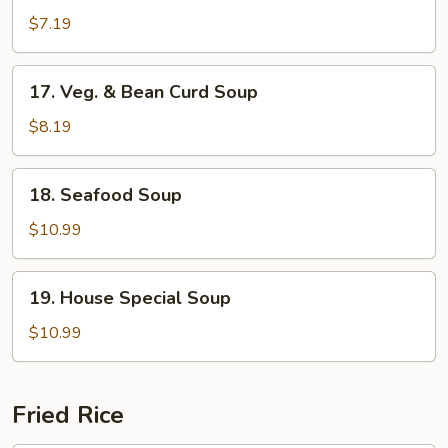
Rice
$7.19
Soup
17.
17. Veg. & Bean Curd Soup
Veg.
&
$8.19
Bean
Curd
18.
18. Seafood Soup
Soup
Seafood
Soup
$10.99
19.
19. House Special Soup
House
Special
$10.99
Soup
Fried Rice