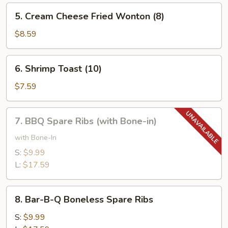
(10)
5.
5. Cream Cheese Fried Wonton (8)
Cream
Cheese
$8.59
Fried
Wonton
6.
6. Shrimp Toast (10)
(8)
Shrimp
Toast
$7.59
(10)
7.
7. BBQ Spare Ribs (with Bone-in)
BBQ
Spare
with Bone-In
Ribs
S:
$9.99
(with
L:
$17.59
Bone-
in)
8.
8. Bar-B-Q Boneless Spare Ribs
Bar-
B-
S:
$9.99