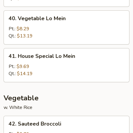
40.
40. Vegetable Lo Mein
Vegetable
Lo
Pt.:
$8.29
Mein
Qt.:
$13.19
41.
41. House Special Lo Mein
House
Special
Pt.:
$9.69
Lo
Qt.:
$14.19
Mein
Vegetable
w. White Rice
42.
42. Sauteed Broccoli
Sauteed