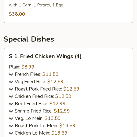
lb
with 1 Corn, 1 Potato, 1 Egg
lb
&
$38.00
Snow
Crab
½
Special Dishes
lb
&
S
S 1. Fried Chicken Wings (4)
Lobster
1.
Tail
Fried
Plain:
$8.99
6
Chicken
w. French Fries:
$11.59
oz
Wings
w. Veg.Fried Rice:
$12.59
(4)
w. Roast Pork Fried Rice:
$12.59
w. Chicken Fried Rice:
$12.59
w. Beef Fried Rice:
$12.99
w. Shrimp Fried Rice:
$12.99
w. Veg. Lo Mein:
$13.59
w. Roast Pork Lo Mein:
$13.59
w. Chicken Lo Mein:
$13.59