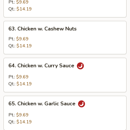
Goo
Pt.:
$9.69
Gai
Qt.:
$14.19
Pan
63.
63. Chicken w. Cashew Nuts
Chicken
w.
Pt.:
$9.69
Cashew
Qt.:
$14.19
Nuts
64.
64. Chicken w. Curry Sauce
Chicken
w.
Pt.:
$9.69
Curry
Qt.:
$14.19
Sauce
65.
65. Chicken w. Garlic Sauce
Chicken
w.
Pt.:
$9.69
Garlic
Qt.:
$14.19
Sauce