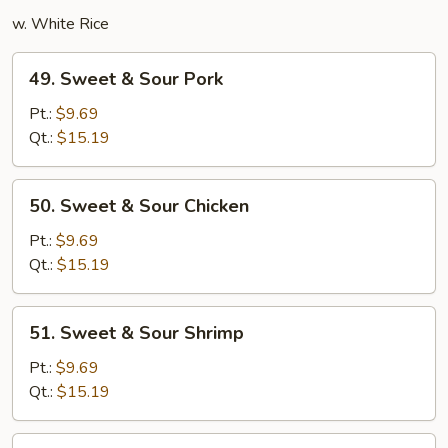
w. White Rice
49.
49. Sweet & Sour Pork
Sweet
&
Pt.:
$9.69
Sour
Qt.:
$15.19
Pork
50.
50. Sweet & Sour Chicken
Sweet
&
Pt.:
$9.69
Sour
Qt.:
$15.19
Chicken
51.
51. Sweet & Sour Shrimp
Sweet
&
Pt.:
$9.69
Sour
Qt.:
$15.19
Shrimp
52.