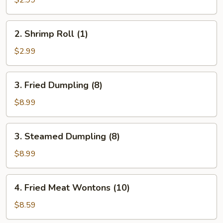
(1)
2.
2. Shrimp Roll (1)
Shrimp
Roll
$2.99
(1)
3.
3. Fried Dumpling (8)
Fried
Dumpling
$8.99
(8)
3.
3. Steamed Dumpling (8)
Steamed
Dumpling
$8.99
(8)
4.
4. Fried Meat Wontons (10)
Fried
Meat
$8.59
Wontons